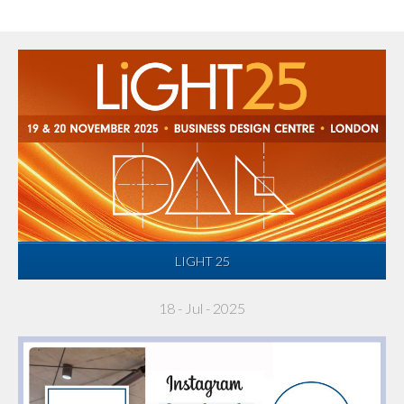
LIGHT 25
18 - Jul - 2025