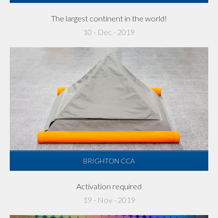
The largest continent in the world!
10 - Dec - 2019
BRIGHTON CCA
Activation required
19 - Nov - 2019