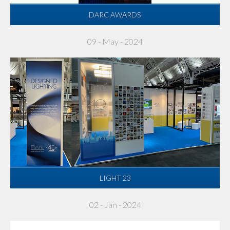
DARC AWARDS
09 - May - 2024
LIGHT 23
02 - Jan - 2024