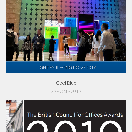
LIGHT FAIR HONG KONG 2019
Cool Blue
29 - Oct - 2019