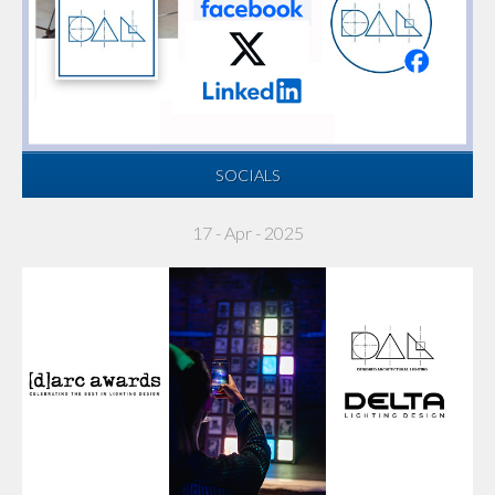
SOCIALS
17 - Apr - 2025