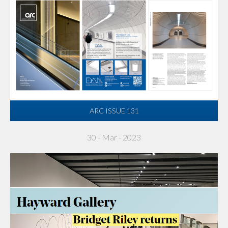
ARC ISSUE 131
30 - Mar - 2023