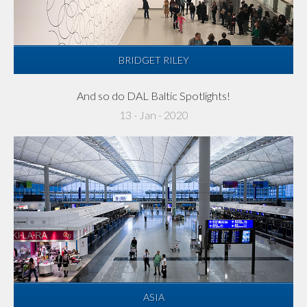
BRIDGET RILEY
And so do DAL Baltic Spotlights!
13 - Jan - 2020
ASIA