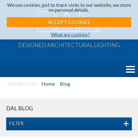
We use cookies, just to track visits to our website, we store
no personal details.
ACCEPT COOKIES
What are cookies?
DESIGNED ARCHITECTURAL LIGHTING
You Are Here ::
Home
::
Blog
DAL BLOG
FILTER