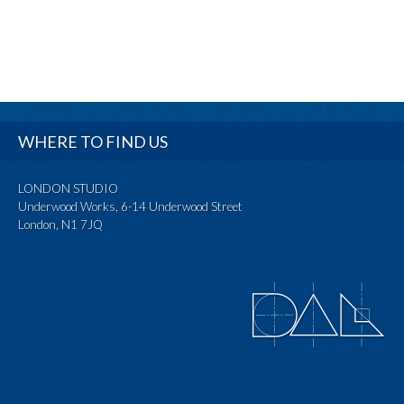
WHERE TO FIND US
LONDON STUDIO
Underwood Works, 6-14 Underwood Street
London, N1 7JQ