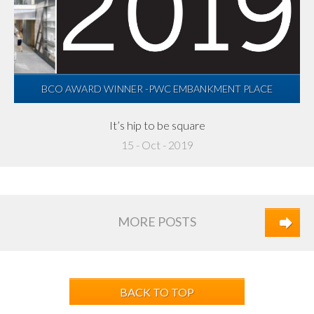
BCO AWARD WINNER -PWC EMBANKMENT PLACE
It’s hip to be square
15 - Oct - 2019
MORE POSTS
BACK TO TOP