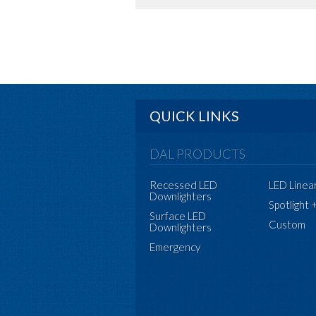
QUICK LINKS
DAL PRODUCTS
Recessed LED
LED Linea
Downlighters
Spotlight 
Surface LED
Custom
Downlighters
Emergency