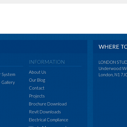
WHERE TO
INFORMATION
LONDON STU
Underwood Wo
About Us
r System
London, N1 7J
Our Blog
+ Gallery
Contact
Projects
Brochure Download
Revit Downloads
Electrical Compliance