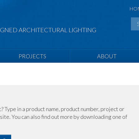
HO
IGNED ARCHITECTURAL LIGHTING
PROJECTS
ABOUT
c? Type in a product name, product number, project or
site. You can also find out more by downloading one of