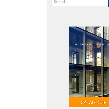
CATALOGUE