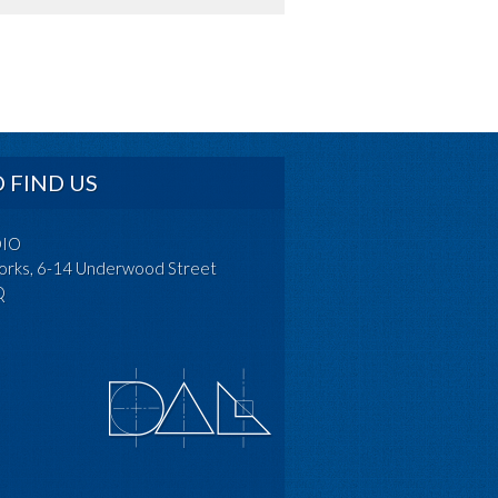
 FIND US
DIO
rks, 6-14 Underwood Street
Q