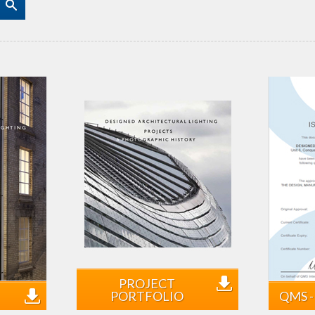
PROJECT
PORTFOLIO
QMS - 