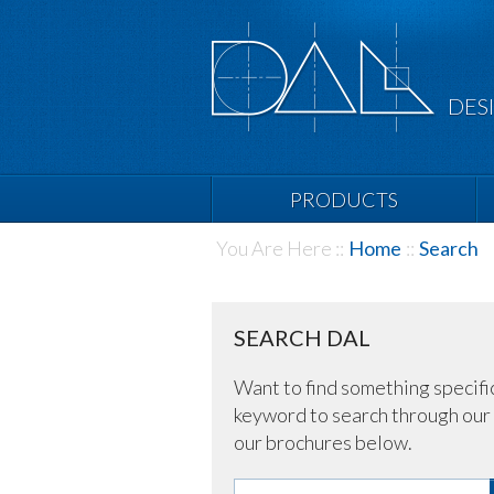
DES
PRODUCTS
You Are Here ::
Home
::
Search
SEARCH DAL
Want to find something specifi
keyword to search through our 
our brochures below.