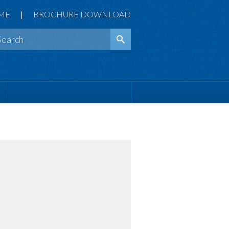
ME
|
BROCHURE DOWNLOAD