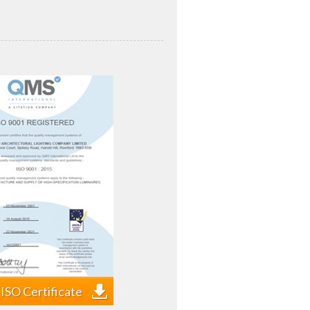
ISO Certificate