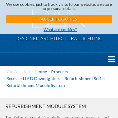
We use cookies, just to track visits to our website, we store
no personal details.
ACCEPT COOKIES
What are cookies?
DESIGNED ARCHITECTURAL LIGHTING
You Are Here ::
Home
::
Products
::
Recessed LED Downlighters
::
Refurbishment Series
::
Refurbishment Module System
REFURBISHMENT MODULE SYSTEM
The Refurbishment Module System is engineered to cost-