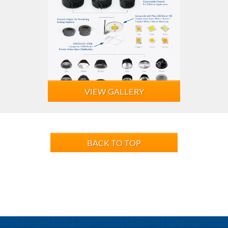
VIEW GALLERY
BACK TO TOP