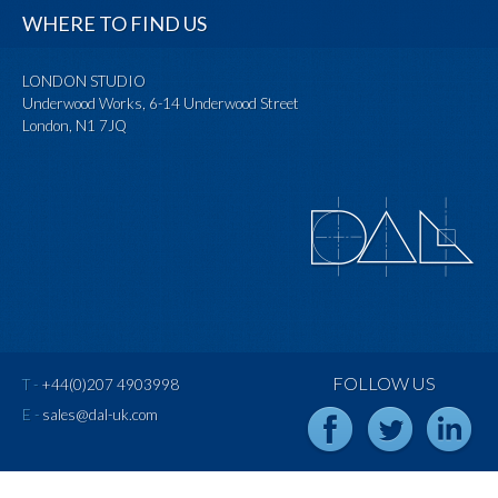
WHERE TO FIND US
LONDON STUDIO
Underwood Works, 6-14 Underwood Street
London, N1 7JQ
FOLLOW US
T -
+44(0)207 4903998
E -
sales@dal-uk.com