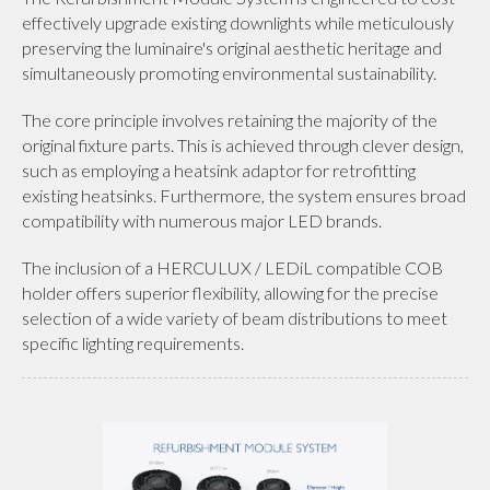
effectively upgrade existing downlights while meticulously
preserving the luminaire's original aesthetic heritage and
simultaneously promoting environmental sustainability.
The core principle involves retaining the majority of the
original fixture parts. This is achieved through clever design,
such as employing a heatsink adaptor for retrofitting
existing heatsinks. Furthermore, the system ensures broad
compatibility with numerous major LED brands.
The inclusion of a HERCULUX / LEDiL compatible COB
holder offers superior flexibility, allowing for the precise
selection of a wide variety of beam distributions to meet
specific lighting requirements.