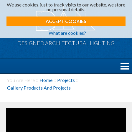
We use cookies, just to track visits to our website, we store
no personal details.
ACCEPT COOKIES
What are cookies?
DESIGNED ARCHITECTURAL LIGHTING
You Are Here ::
Home
::
Projects
::
Gallery Products And Projects