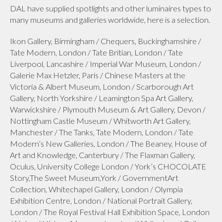
DAL have supplied spotlights and other luminaires types to
many museums and galleries worldwide, here is a selection.
Ikon Gallery, Birmingham / Chequers, Buckinghamshire /
Tate Modern, London / Tate Britian, London / Tate
Liverpool, Lancashire / Imperial War Museum, London /
Galerie Max Hetzler, Paris / Chinese Masters at the
Victoria & Albert Museum, London / Scarborough Art
Gallery, North Yorkshire / Leamington Spa Art Gallery,
Warwickshire / Plymouth Museum & Art Gallery, Devon /
Nottingham Castle Museum / Whitworth Art Gallery,
Manchester / The Tanks, Tate Modern, London / Tate
Modern’s New Galleries, London / The Beaney, House of
Art and Knowledge, Canterbury / The Flaxman Gallery,
Oculus, University College London / York’s CHOCOLATE
Story,The Sweet Museum,York / GovernmentArt
Collection, Whitechapel Gallery, London / Olympia
Exhibition Centre, London / National Portrait Gallery,
London / The Royal Festival Hall Exhibition Space, London