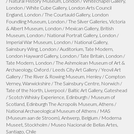
/ Natural History Museum, London / Whitechapel Gallery,
London / White Cube Gallery, London Arts Council
England, London / The Courtauld Gallery, London
Foundling Museum, London / The Silver Galleries, Victoria
& Albert Museum, London / Mexican Gallery, British
Museum, London / National Portrait Gallery, London /
Imperial War Museum, London / National Gallery,
Sainsbury Wing, London / Auditorium, Tate Modern,
London Hayward Gallery, London / Tate Britain, London /
Tate Modern, London / The Ashmolean Museum of Art &
Archaeology, Oxford / Leeds City Art Gallery / Yeovil Art
Gallery / The River & Rowing Museum, Henley / Compton
Verney, Warwickshire / The Sainsbury Centre, Norwich /
Tate of the North, Liverpool / Baltic Art Gallery, Gateshead
/ Scotch Whisky Experience, Edinburgh / Museum of
Scotland, Edinburgh The Acropolis Museum, Athens /
National Archaeological Museum of Athens / MAS
(Museum aan de Stroom), Antwerp, Belgium / Moderna
Museet, Stockholm / Museo Nacional de Bellas Artes,
Santiago, Chile