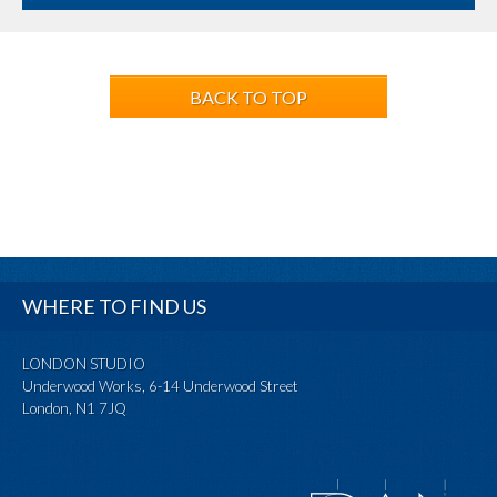
BACK TO TOP
WHERE TO FIND US
LONDON STUDIO
Underwood Works, 6-14 Underwood Street
London, N1 7JQ