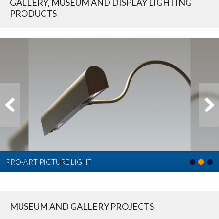
GALLERY, MUSEUM AND DISPLAY LIGHTING
PRODUCTS
PRO-ART PICTURE LIGHT
MUSEUM AND GALLERY PROJECTS