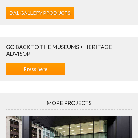
DAL GALLERY PRODUCTS
GO BACK TO THE MUSEUMS + HERITAGE
ADVISOR
Press here
MORE PROJECTS