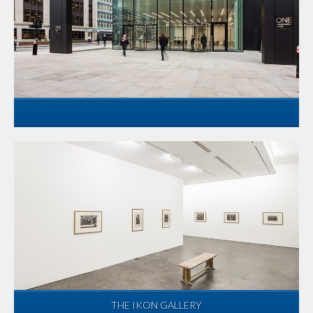
THE IKON GALLERY