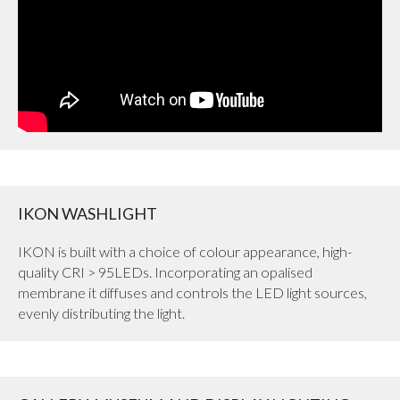
IKON WASHLIGHT
IKON is built with a choice of colour appearance, high-
quality CRI > 95LEDs. Incorporating an opalised
membrane it diffuses and controls the LED light sources,
evenly distributing the light.